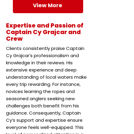
View More
Expertise and Passion of
Captain Cy Grajcar and
Crew
Clients consistently praise Captain
Cy Grajcar’s professionalism and
knowledge in their reviews. His
extensive experience and deep
understanding of local waters make
every trip rewarding. For instance,
novices learning the ropes and
seasoned anglers seeking new
challenges both benefit from his
guidance. Consequently, Captain
Cy’s support and expertise ensure
everyone feels well-equipped. This