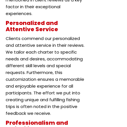
factor in their exceptional
experiences.
Personalized and
Attentive Service
Clients commend our personalized
and attentive service in their reviews.
We tailor each charter to specific
needs and desires, accommodating
different skill levels and special
requests. Furthermore, this
customization ensures a memorable
and enjoyable experience for all
participants. The effort we put into
creating unique and fulfilling fishing
trips is often noted in the positive
feedback we receive.
Professionalism and