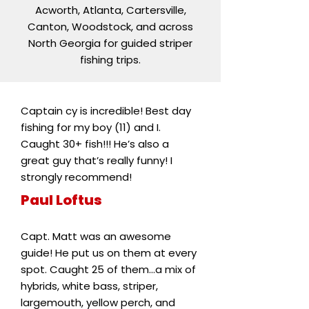
Acworth, Atlanta, Cartersville,
Canton, Woodstock, and across
North Georgia for guided striper
fishing trips.
Captain cy is incredible! Best day
fishing for my boy (11) and I.
Caught 30+ fish!!! He’s also a
great guy that’s really funny! I
strongly recommend!
Paul Loftus
Capt. Matt was an awesome
guide! He put us on them at every
spot. Caught 25 of them...a mix of
hybrids, white bass, striper,
largemouth, yellow perch, and