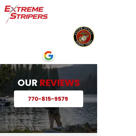
OUR
REVIEWS
770-815-9579