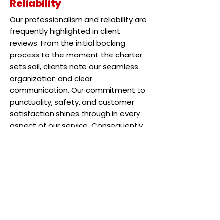
Reliability
Our professionalism and reliability are
frequently highlighted in client
reviews. From the initial booking
process to the moment the charter
sets sail, clients note our seamless
organization and clear
communication. Our commitment to
punctuality, safety, and customer
satisfaction shines through in every
aspect of our service. Consequently,
these qualities foster a sense of
trust and confidence among our
clients, as reflected in their
testimonials.
Exceeding Expectations
Whether it’s Captain Cy’s expertise,
the thrill of reeling in trophy-sized