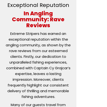
Exceptional Reputation
In Angling
Community: Rave
Reviews
Extreme Stripers has earned an
exceptional reputation within the
angling community, as shown by the
rave reviews from our esteemed
clients. Firstly, our dedication to
unparalleled fishing experiences,
combined with Captain Cy Grajcar’s
expertise, leaves a lasting
impression. Moreover, clients
frequently highlight our consistent
delivery of thrilling and memorable
fishing adventures.
Many of our guests travel from