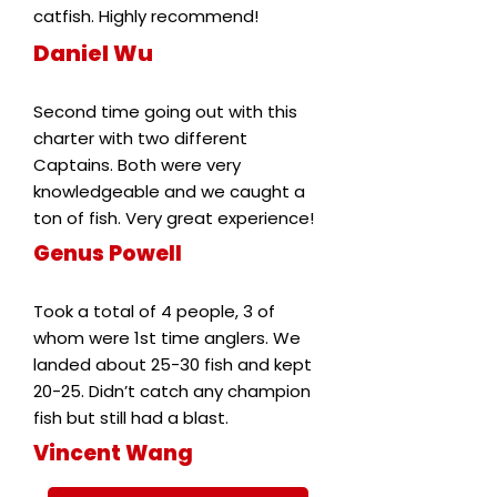
catfish. Highly recommend!
Daniel Wu
Second time going out with this
charter with two different
Captains. Both were very
knowledgeable and we caught a
ton of fish. Very great experience!
Genus Powell
Took a total of 4 people, 3 of
whom were 1st time anglers. We
landed about 25-30 fish and kept
20-25. Didn’t catch any champion
fish but still had a blast.
Vincent Wang