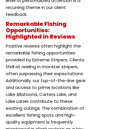
level of personalized attention is a
recurring theme in our client
feedback.
Remarkable Fishing
Opportunities:
Highlighted in Reviews
Positive reviews often highlight the
remarkable fishing opportunities
provided by Extreme Stripers. Clients
thrill at reeling in monster stripers,
often surpassing their expectations.
Additionally, our top-of-the-line gear
and access to prime locations like
Lake Allatoona, Carters Lake, and
Lake Lanier contribute to these
exciting outings. The combination of
excellent fishing spots and high-
quality equipment is frequently
mentioned in client reviews as a key