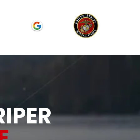
Reviews
RIPER
E