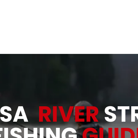
& Rivers
Allatoona Shad, Bait and Tackle
About
Gallery
OSA
RIVER
ST
FISHING
GUID