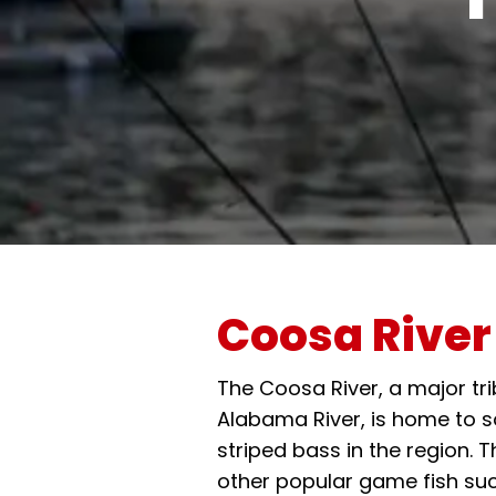
Coosa River
The Coosa River, a major tri
Alabama River, is home to s
striped bass in the region. T
other popular game fish su