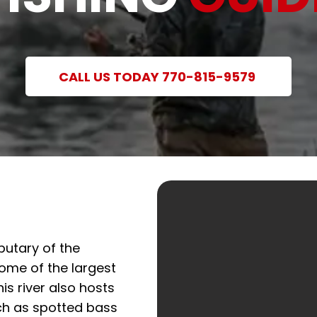
CALL US TODAY 770-815-9579
butary of the
ome of the largest
his river also hosts
ch as spotted bass