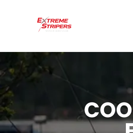
Home
Lakes 
CO