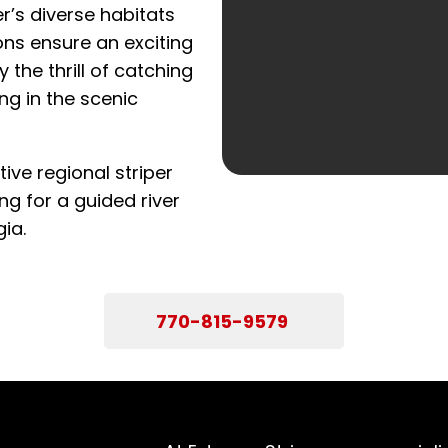
r’s diverse habitats
ns ensure an exciting
y the thrill of catching
ng in the scenic
ive regional striper
ng for a guided river
ia.
770-815-9579