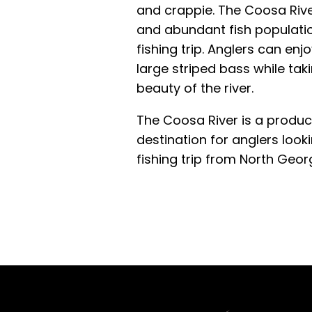
and crappie. The Coosa Rive
and abundant fish populatio
fishing trip. Anglers can enjo
large striped bass while taki
beauty of the river.
The Coosa River is a product
destination for anglers looki
fishing trip from North Georg