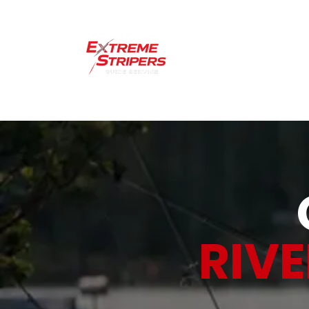
Home
Lakes 
RIV