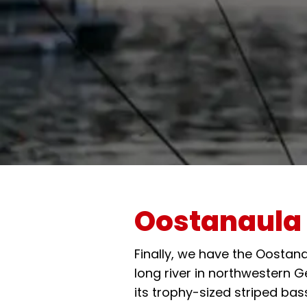
Oostanaula 
Finally, we have the Oostana
long river in northwestern 
its trophy-sized striped bas