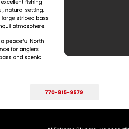
excellent fishing
, natural setting.
 large striped bass
ranquil atmosphere.
 a peaceful North
ence for anglers
 bass and scenic
770-815-9579