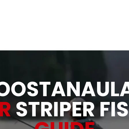
& Rivers
Allatoona Shad, Bait and Tackle
About
Gallery
OOSTANAUL
ER
STRIPER FI