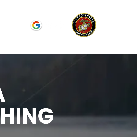
Reviews
A
SHING