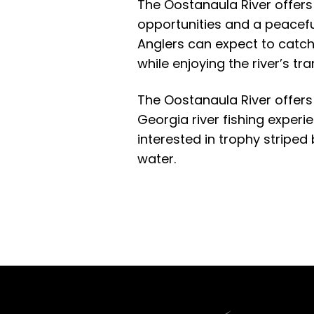
The Oostanaula River offers 
opportunities and a peaceful
Anglers can expect to catch
while enjoying the river’s t
The Oostanaula River offers
Georgia river fishing experi
interested in trophy striped
water.