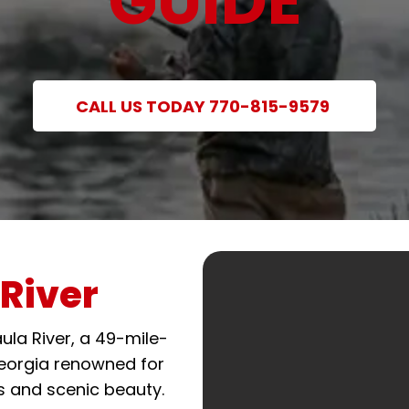
GUIDE
CALL US TODAY 770-815-9579
River
ula River, a 49-mile-
Georgia renowned for
s and scenic beauty.