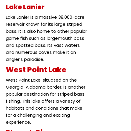
Lake Lanier
Lake Lanier
is a massive 38,000-acre
reservoir known for its large striped
bass. It is also home to other popular
game fish such as largemouth bass
and spotted bass. Its vast waters
and numerous coves make it an
angler’s paradise.
West Point Lake
West Point Lake, situated on the
Georgia-Alabama border, is another
popular destination for striped bass
fishing. This lake offers a variety of
habitats and conditions that make
for a challenging and exciting
experience.