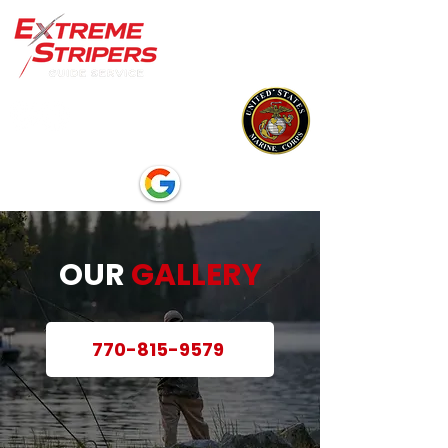
OUR
GALLERY
770-815-9579