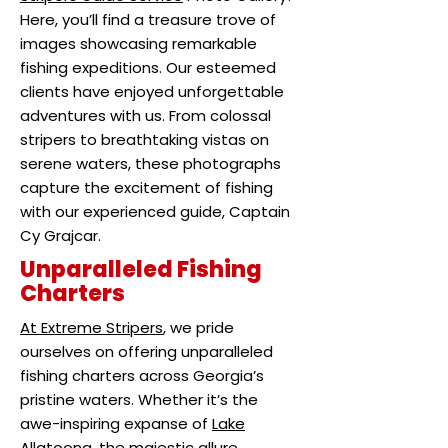
Here, you’ll find a treasure trove of
images showcasing remarkable
fishing expeditions. Our esteemed
clients have enjoyed unforgettable
adventures with us. From colossal
stripers to breathtaking vistas on
serene waters, these photographs
capture the excitement of fishing
with our experienced guide, Captain
Cy Grajcar.
Unparalleled Fishing
Charters
At Extreme Stripers
, we pride
ourselves on offering unparalleled
fishing charters across Georgia’s
pristine waters. Whether it’s the
awe-inspiring expanse of
Lake
Allatoona
, the majestic allure