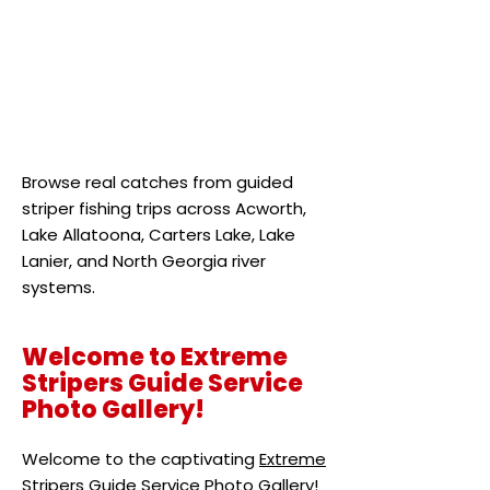
Browse real catches from guided
striper fishing trips across Acworth,
Lake Allatoona, Carters Lake, Lake
Lanier, and North Georgia river
systems.
Welcome to Extreme
Stripers Guide Service
Photo Gallery!
Welcome to the captivating
Extreme
Stripers Guide Service
Photo Gallery!