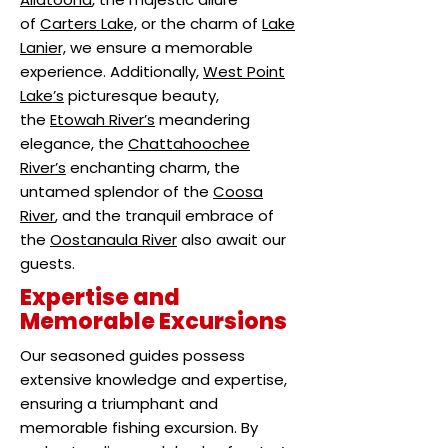
of
Carters Lake,
or the charm of
Lake
Lanier,
we ensure a memorable
experience. Additionally,
West Point
Lake’s
picturesque beauty,
the
Etowah River’s
meandering
elegance, the
Chattahoochee
River’s
enchanting charm, the
untamed splendor of the
Coosa
River
, and the tranquil embrace of
the
Oostanaula River
also await our
guests.
Expertise and
Memorable Excursions
Our seasoned guides possess
extensive knowledge and expertise,
ensuring a triumphant and
memorable fishing excursion. By