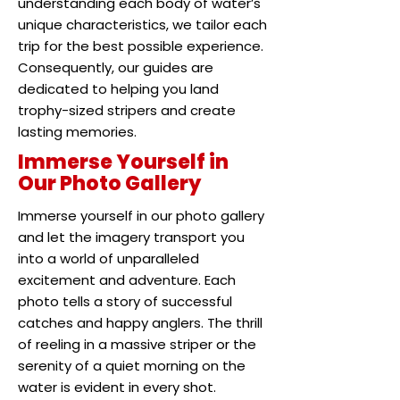
understanding each body of water’s
unique characteristics, we tailor each
trip for the best possible experience.
Consequently, our guides are
dedicated to helping you land
trophy-sized stripers and create
lasting memories.
Immerse Yourself in
Our Photo Gallery
Immerse yourself in our photo gallery
and let the imagery transport you
into a world of unparalleled
excitement and adventure. Each
photo tells a story of successful
catches and happy anglers. The thrill
of reeling in a massive striper or the
serenity of a quiet morning on the
water is evident in every shot.