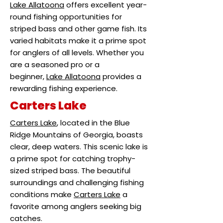
Lake Allatoona
offers excellent year-
round fishing opportunities for
striped bass and other game fish. Its
varied habitats make it a prime spot
for anglers of all levels. Whether you
are a seasoned pro or a
beginner,
Lake Allatoona
provides a
rewarding fishing experience.
Carters Lake
Carters Lake
, located in the Blue
Ridge Mountains of Georgia, boasts
clear, deep waters. This scenic lake is
a prime spot for catching trophy-
sized striped bass. The beautiful
surroundings and challenging fishing
conditions make
Carters Lake
a
favorite among anglers seeking big
catches.