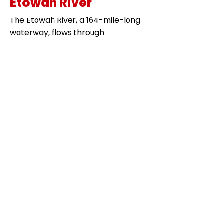
Etowah River
The Etowah River, a 164-mile-long
waterway, flows through
northwestern Georgia. It offers
excellent striped bass fishing,
especially in the colder months. Its
swift currents and deep pools
provide perfect conditions for
striped bass.
Chattahoochee River
The Chattahoochee River stretches
from the mountains of north Georgia
down to Florida. This river is another
prime spot for striped bass fishing,
offering year-round opportunities to
catch these hard-fighting fish.
Coosa River