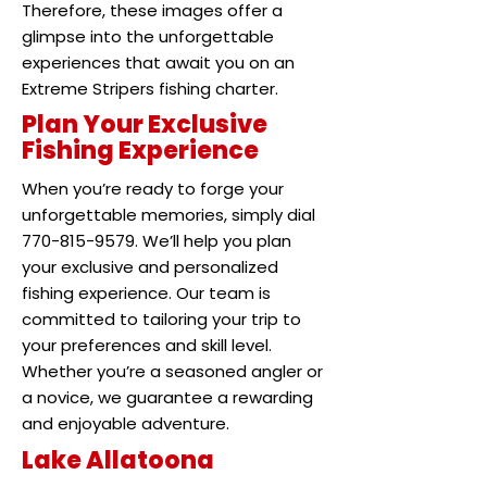
Therefore, these images offer a
glimpse into the unforgettable
experiences that await you on an
Extreme Stripers fishing charter.
Plan Your Exclusive
Fishing Experience
When you’re ready to forge your
unforgettable memories, simply dial
770-815-9579. We’ll help you plan
your exclusive and personalized
fishing experience. Our team is
committed to tailoring your trip to
your preferences and skill level.
Whether you’re a seasoned angler or
a novice, we guarantee a rewarding
and enjoyable adventure.
Lake Allatoona