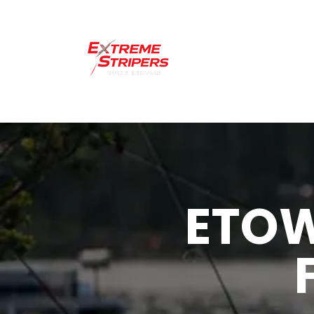
Home
Lakes 
ETO