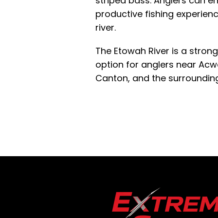
striped bass. Anglers can e
productive fishing experienc
river.
The Etowah River is a strong
option for anglers near Acwo
Canton, and the surroundin