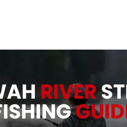
& Rivers
Allatoona Shad, Bait and Tackle
About
Gallery
WAH
RIVER
ST
FISHING
GUID