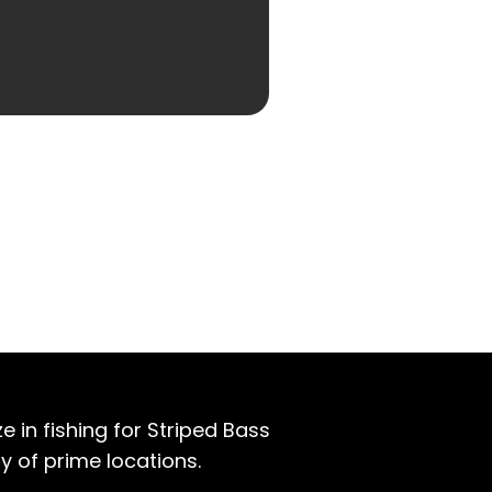
e in fishing for Striped Bass
y of prime locations.