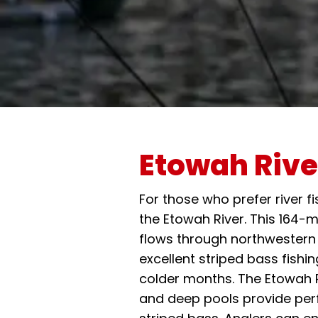
Etowah Rive
For those who prefer river 
the Etowah River. This 164-
flows through northwestern
excellent striped bass fishin
colder months. The Etowah R
and deep pools provide perf