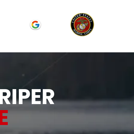
Reviews
RIPER
E