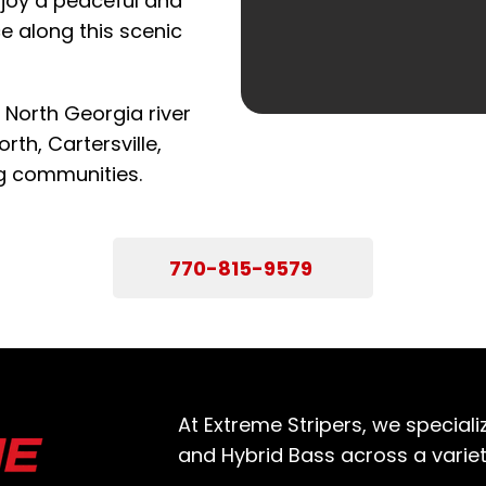
njoy a peaceful and
e along this scenic
 North Georgia river
rth, Cartersville,
g communities.
770-815-9579
At Extreme Stripers, we specializ
and Hybrid Bass across a variet