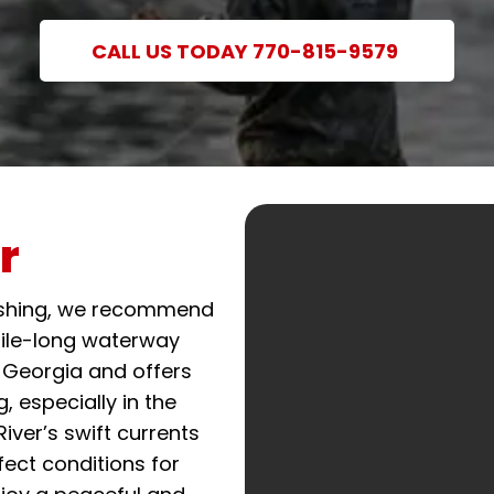
CALL US TODAY 770-815-9579
r
fishing, we recommend
mile-long waterway
 Georgia and offers
g, especially in the
iver’s swift currents
ect conditions for