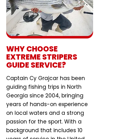
WHY CHOOSE
EXTREME STRIPERS
GUIDE SERVICE?
Captain Cy Grajcar has been
guiding fishing trips in North
Georgia since 2004, bringing
years of hands-on experience
on local waters and a strong
passion for the sport. With a
background that includes 10