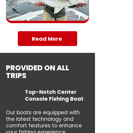
Read More
PROVIDED ON ALL
TRIPS
Top-Notch Center
Console Fishing Boat
Our boats are equipped with
the latest technology and
comfort features to enhance
your fishing experience.