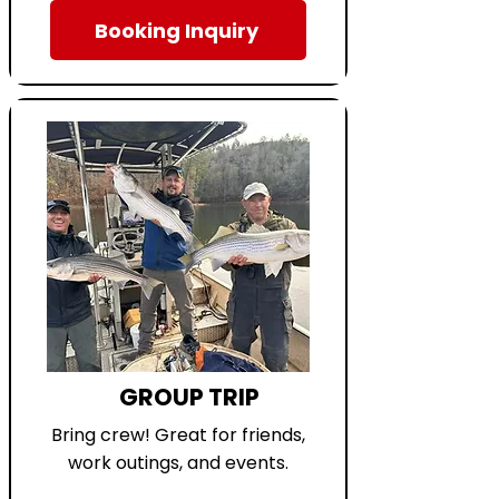
Booking Inquiry
GROUP TRIP
Bring crew! Great for friends,
work outings, and events.