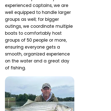
experienced captains, we are
well equipped to handle larger
groups as well; for bigger
outings, we coordinate multiple
boats to comfortably host
groups of 50 people or more,
ensuring everyone gets a
smooth, organized experience
on the water and a great day
of fishing.