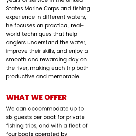
years of service in the United
States Marine Corps and fishing
experience in different waters,
he focuses on practical, real-
world techniques that help
anglers understand the water,
improve their skills, and enjoy a
smooth and rewarding day on
the river, making each trip both
productive and memorable.
WHAT WE OFFER
We can accommodate up to
six guests per boat for private
fishing trips, and with a fleet of
four boats operated by