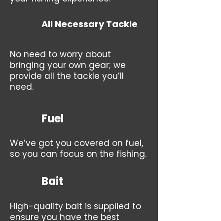
All Necessary Tackle
No need to worry about
bringing your own gear; we
provide all the tackle you’ll
need.
Fuel
We’ve got you covered on fuel,
so you can focus on the fishing.
Bait
High-quality bait is supplied to
ensure you have the best