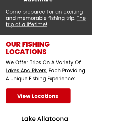
Come prepared for an exciting
and memorable fishing trip.
The
trip of a lifetime!
OUR FISHING
LOCATIONS
We Offer Trips On A Variety Of
Lakes And Rivers
, Each Providing
A Unique Fishing Experience:
View Locations
Lake Allatoona