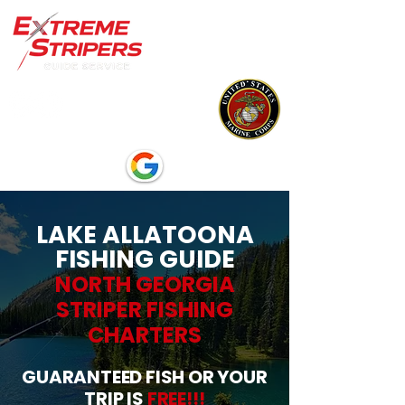
LAKE ALLATOONA
FISHING GUIDE
NORTH GEORGIA
STRIPER FISHING
CHARTERS
GUARANTEED FISH OR YOUR
TRIP IS
FREE!!!