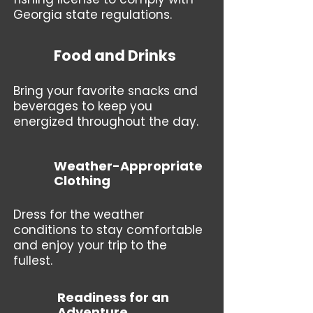
Georgia state regulations.
Food and Drinks
Bring your favorite snacks and
beverages to keep you
energized throughout the day.
Weather-Appropriate
Clothing
Dress for the weather
conditions to stay comfortable
and enjoy your trip to the
fullest.
Readiness for an
Adventure