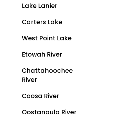
Lake Lanier
Carters Lake
West Point Lake
Etowah River
Chattahoochee
River
Coosa River
Oostanaula River