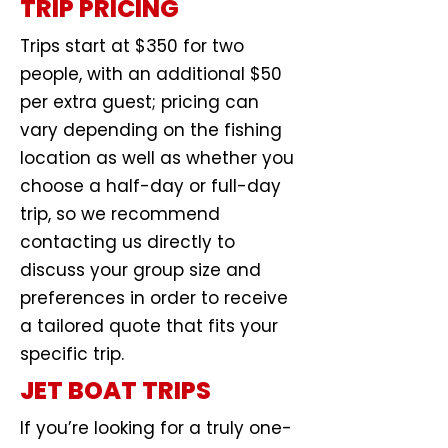
TRIP PRICING
Trips start at $350 for two
people, with an additional $50
per extra guest; pricing can
vary depending on the fishing
location as well as whether you
choose a half-day or full-day
trip, so we recommend
contacting us directly to
discuss your group size and
preferences in order to receive
a tailored quote that fits your
specific trip.
JET BOAT TRIPS
If you’re looking for a truly one-