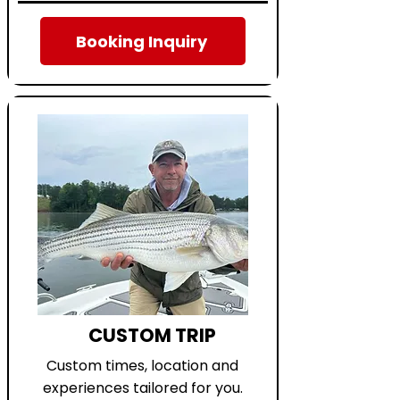
Booking Inquiry
CUSTOM TRIP
Custom times, location and
experiences tailored for you.