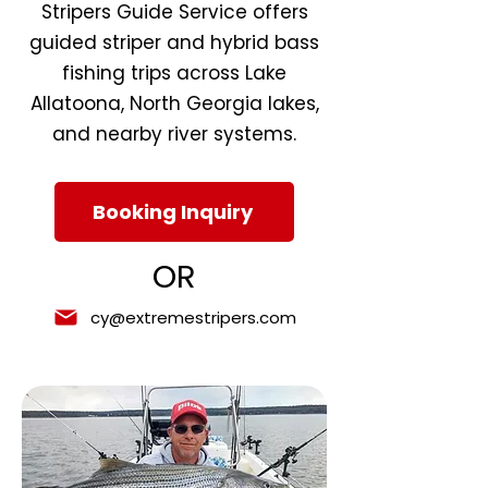
Stripers Guide Service offers
guided striper and hybrid bass
fishing trips across Lake
Allatoona, North Georgia lakes,
and nearby river systems.
Booking Inquiry
OR
cy@extremestripers.com