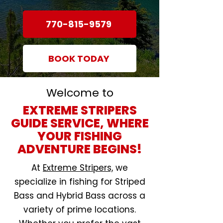
770-815-9579
BOOK TODAY
Welcome to
EXTREME STRIPERS
GUIDE SERVICE, WHERE
YOUR FISHING
ADVENTURE BEGINS!
At
Extreme Stripers,
we
specialize in fishing for Striped
Bass and Hybrid Bass across a
variety of prime locations.