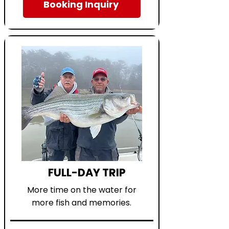
Booking Inquiry
FULL-DAY TRIP
More time on the water for
more fish and memories.