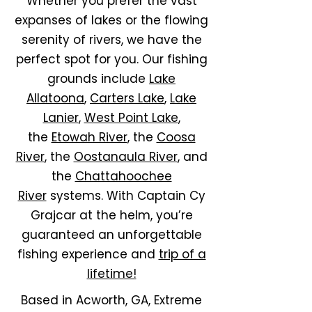
Whether you prefer the vast
expanses of lakes or the flowing
serenity of rivers, we have the
perfect spot for you. Our fishing
grounds include
Lake
Allatoona
,
Carters Lake
,
Lake
Lanier
,
West Point Lake
,
the
Etowah River
, the
Coosa
River
, the
Oostanaula River
, and
the
Chattahoochee
River
systems. With Captain Cy
Grajcar at the helm, you’re
guaranteed an unforgettable
fishing experience and
trip of a
lifetime!
Based in Acworth, GA, Extreme