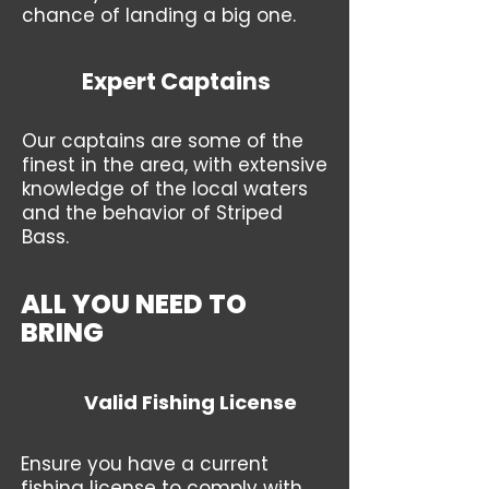
chance of landing a big one.
Expert Captains
Our captains are some of the
finest in the area, with extensive
knowledge of the local waters
and the behavior of Striped
Bass.
ALL YOU NEED TO
BRING
Valid Fishing License
Ensure you have a current
fishing license to comply with