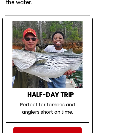
the water.
HALF-DAY TRIP
Perfect for families and
anglers short on time.