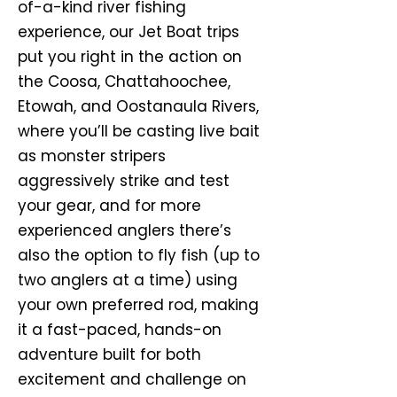
of-a-kind river fishing
experience, our Jet Boat trips
put you right in the action on
the Coosa, Chattahoochee,
Etowah, and Oostanaula Rivers,
where you’ll be casting live bait
as monster stripers
aggressively strike and test
your gear, and for more
experienced anglers there’s
also the option to fly fish (up to
two anglers at a time) using
your own preferred rod, making
it a fast-paced, hands-on
adventure built for both
excitement and challenge on