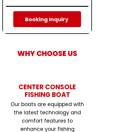
Booking Inquiry
WHY CHOOSE US
CENTER CONSOLE
FISHING BOAT
Our boats are equipped with
the latest technology and
comfort features to
enhance your fishing